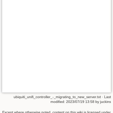
ubiquiti_unifi_controller_-_migrating_to_new_server.txt
· Last
modified:
2023/07/19 13:58
by
juckins
Except where otherwise noted, content on this wiki is licensed under