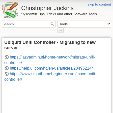
skip to content
Christopher Juckins
SysAdmin Tips, Tricks and other Software Tools
>
Ubiquiti Unifi Controller - Migrating to new
server
https://lazyadmin.nl/home-network/migrate-unifi-
controller/
https://help.ui.com/hc/en-us/articles/204952144
https://www.smarthomebeginner.com/move-unifi-
controller/