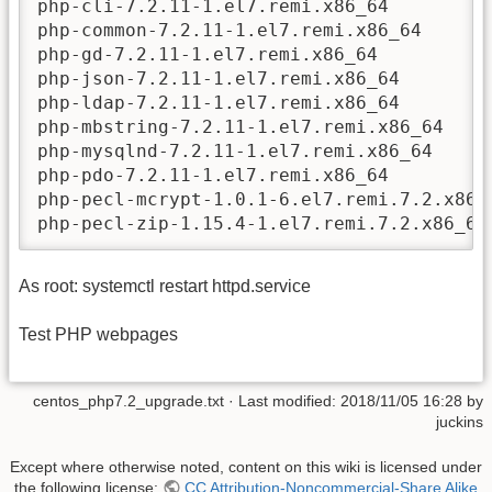
php-cli-7.2.11-1.el7.remi.x86_64

php-common-7.2.11-1.el7.remi.x86_64

php-gd-7.2.11-1.el7.remi.x86_64

php-json-7.2.11-1.el7.remi.x86_64

php-ldap-7.2.11-1.el7.remi.x86_64

php-mbstring-7.2.11-1.el7.remi.x86_64

php-mysqlnd-7.2.11-1.el7.remi.x86_64

php-pdo-7.2.11-1.el7.remi.x86_64

php-pecl-mcrypt-1.0.1-6.el7.remi.7.2.x86_6
php-pecl-zip-1.15.4-1.el7.remi.7.2.x86_64
As root: systemctl restart httpd.service
Test PHP webpages
centos_php7.2_upgrade.txt
· Last modified:
2018/11/05 16:28
by
juckins
Except where otherwise noted, content on this wiki is licensed under
the following license:
CC Attribution-Noncommercial-Share Alike