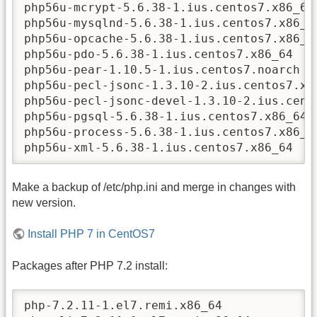
php56u-mcrypt-5.6.38-1.ius.centos7.x86_64

php56u-mysqlnd-5.6.38-1.ius.centos7.x86_64
php56u-opcache-5.6.38-1.ius.centos7.x86_64
php56u-pdo-5.6.38-1.ius.centos7.x86_64

php56u-pear-1.10.5-1.ius.centos7.noarch

php56u-pecl-jsonc-1.3.10-2.ius.centos7.x86
php56u-pecl-jsonc-devel-1.3.10-2.ius.cento
php56u-pgsql-5.6.38-1.ius.centos7.x86_64

php56u-process-5.6.38-1.ius.centos7.x86_64
php56u-xml-5.6.38-1.ius.centos7.x86_64
Make a backup of /etc/php.ini and merge in changes with
new version.
Install PHP 7 in CentOS7
Packages after PHP 7.2 install:
php-7.2.11-1.el7.remi.x86_64
