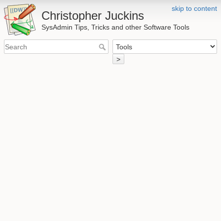
skip to content
Christopher Juckins
SysAdmin Tips, Tricks and other Software Tools
>