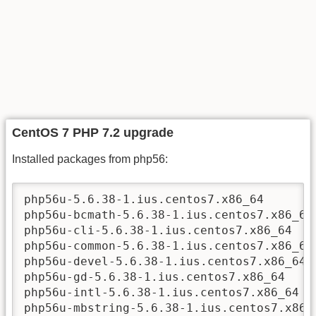
CentOS 7 PHP 7.2 upgrade
Installed packages from php56:
php56u-5.6.38-1.ius.centos7.x86_64

php56u-bcmath-5.6.38-1.ius.centos7.x86_64

php56u-cli-5.6.38-1.ius.centos7.x86_64

php56u-common-5.6.38-1.ius.centos7.x86_64

php56u-devel-5.6.38-1.ius.centos7.x86_64

php56u-gd-5.6.38-1.ius.centos7.x86_64

php56u-intl-5.6.38-1.ius.centos7.x86_64

php56u-mbstring-5.6.38-1.ius.centos7.x86_6