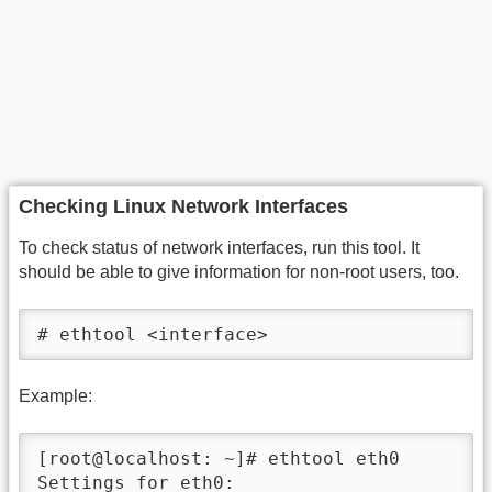
Checking Linux Network Interfaces
To check status of network interfaces, run this tool. It
should be able to give information for non-root users, too.
# ethtool <interface>
Example:
[root@localhost: ~]# ethtool eth0

Settings for eth0:
