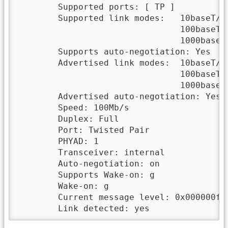
        Supported ports: [ TP ]

        Supported link modes:   10baseT/Ha
                                100baseT/H
                                1000baseT/
        Supports auto-negotiation: Yes

        Advertised link modes:  10baseT/Ha
                                100baseT/H
                                1000baseT/
        Advertised auto-negotiation: Yes

        Speed: 100Mb/s

        Duplex: Full

        Port: Twisted Pair

        PHYAD: 1

        Transceiver: internal

        Auto-negotiation: on

        Supports Wake-on: g

        Wake-on: g

        Current message level: 0x000000ff 
        Link detected: yes