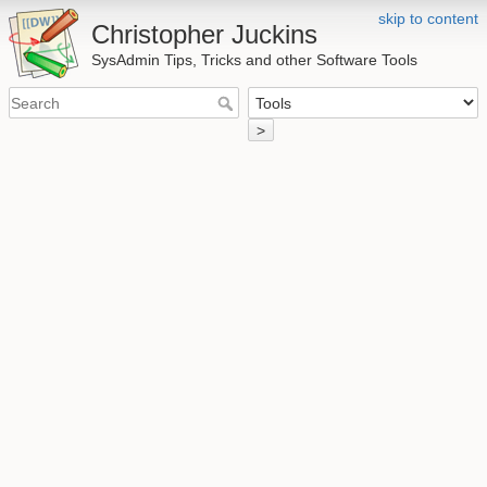
skip to content
Christopher Juckins
SysAdmin Tips, Tricks and other Software Tools
>