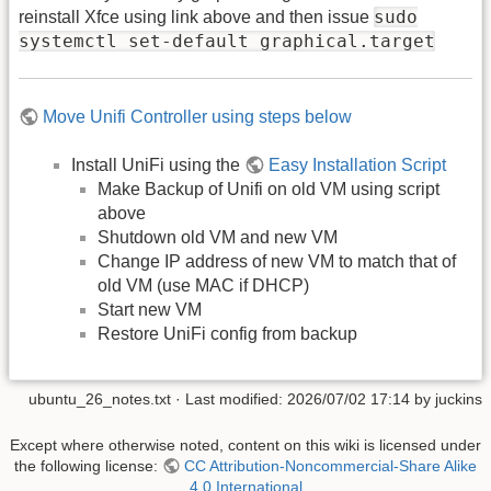
sudo
reinstall Xfce using link above and then issue
systemctl set-default graphical.target
Move Unifi Controller using steps below
Install UniFi using the
Easy Installation Script
Make Backup of Unifi on old VM using script
above
Shutdown old VM and new VM
Change IP address of new VM to match that of
old VM (use MAC if DHCP)
Start new VM
Restore UniFi config from backup
ubuntu_26_notes.txt
· Last modified:
2026/07/02 17:14
by
juckins
Except where otherwise noted, content on this wiki is licensed under
the following license:
CC Attribution-Noncommercial-Share Alike
4.0 International