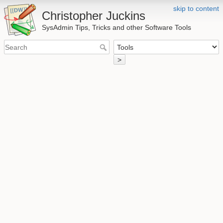
skip to content
Christopher Juckins
SysAdmin Tips, Tricks and other Software Tools
>