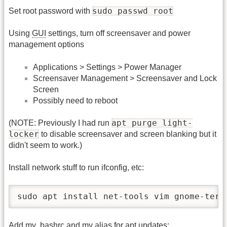
sudo passwd root
Set root password with
Using
GUI
settings, turn off screensaver and power
management options
Applications > Settings > Power Manager
Screensaver Management > Screensaver and Lock
Screen
Possibly need to reboot
apt purge light-
(NOTE: Previously I had run
locker
to disable screensaver and screen blanking but it
didn't seem to work.)
Install network stuff to run ifconfig, etc:
sudo apt install net-tools vim gnome-term
Add my .bashrc and my alias for apt updates: