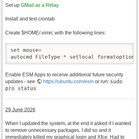
Set up
GMail as a Relay
Install and test crontab
Create $HOME/.vimrc with the following lines:
set mouse=

autocmd FileType * setlocal formatoptions
Enable ESM Apps to receive additional future security
sudo
updates - see
https://ubuntu.com/esm
or run:
pro status
29 June 2026
When I updated the system, at the end it asked if I wanted
to remove unnecessary packages. I did so and it
immediately killed my graphical login and Xfce. Had to