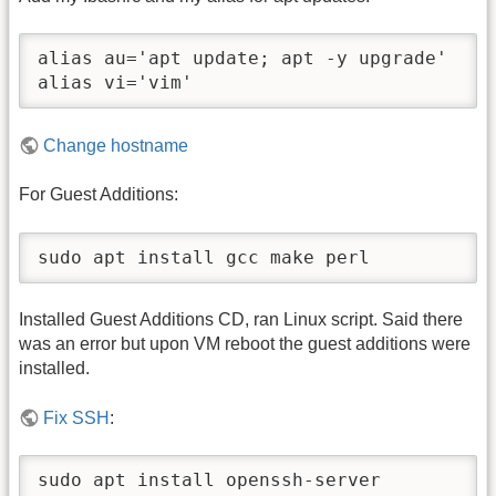
alias au='apt update; apt -y upgrade'

alias vi='vim'
Change hostname
For Guest Additions:
sudo apt install gcc make perl
Installed Guest Additions CD, ran Linux script. Said there
was an error but upon VM reboot the guest additions were
installed.
Fix SSH
:
sudo apt install openssh-server
