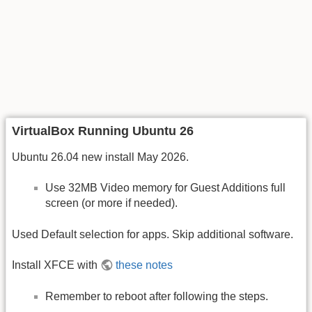
VirtualBox Running Ubuntu 26
Ubuntu 26.04 new install May 2026.
Use 32MB Video memory for Guest Additions full
screen (or more if needed).
Used Default selection for apps. Skip additional software.
Install XFCE with
these notes
Remember to reboot after following the steps.