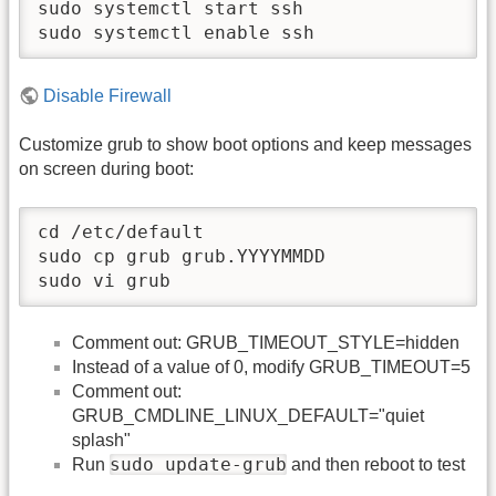
sudo systemctl start ssh

sudo systemctl enable ssh
Disable Firewall
Customize grub to show boot options and keep messages
on screen during boot:
cd /etc/default

sudo cp grub grub.YYYYMMDD

sudo vi grub
Comment out: GRUB_TIMEOUT_STYLE=hidden
Instead of a value of 0, modify GRUB_TIMEOUT=5
Comment out:
GRUB_CMDLINE_LINUX_DEFAULT="quiet
splash"
sudo update-grub
Run
and then reboot to test