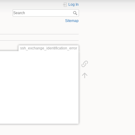
Log In
Sitemap
ssh_exchange_identification_error