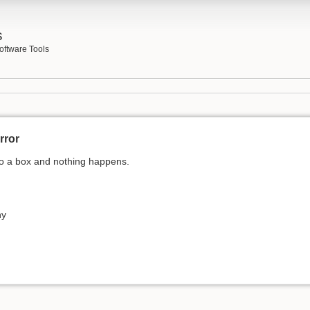
s
oftware Tools
rror
nto a box and nothing happens.
ny