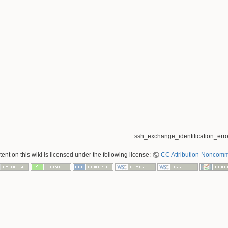
ssh_exchange_identification_error
nt on this wiki is licensed under the following license:
CC Attribution-Noncomme