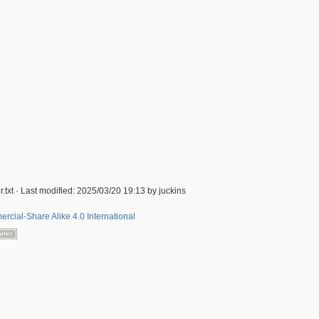
.txt
· Last modified:
2025/03/20 19:13
by
juckins
rcial-Share Alike 4.0 International