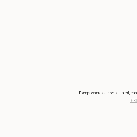
Except where otherwise noted, conte