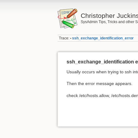
Christopher Juckin
SysAdmin Tips, Tricks and other S
Trace:
ssh_exchange_identification_error
•
ssh_exchange_identification e
Usually occurs when trying to ssh i
Then the error message appears.
check /etc/hosts.allow, /etc/hosts.de