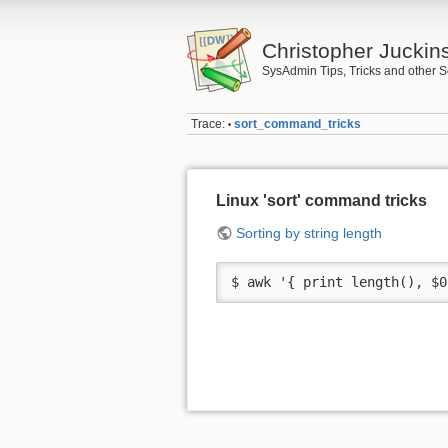
Christopher Juckin
SysAdmin Tips, Tricks and other S
Trace:
sort_command_tricks
•
Linux 'sort' command tricks
Sorting by string length
$ awk '{ print length(), $0