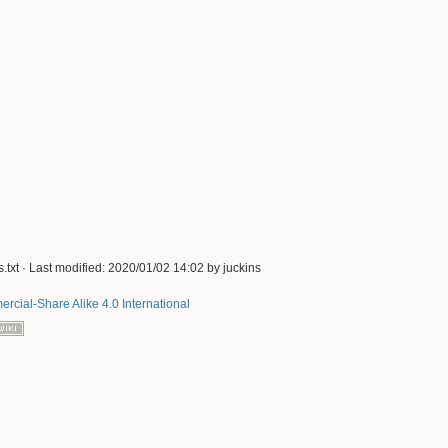
.txt
· Last modified:
2020/01/02 14:02
by
juckins
rcial-Share Alike 4.0 International