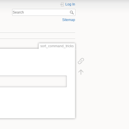
Log In
Sitemap
sort_command_tricks