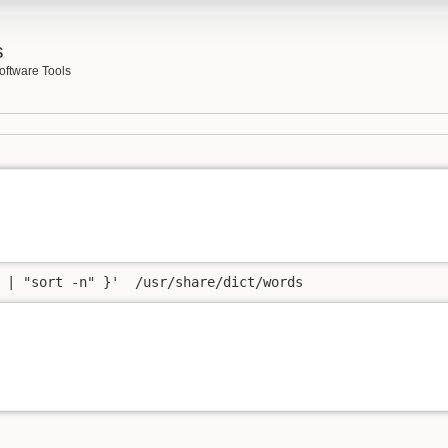
s
oftware Tools
 | "sort -n" }'  /usr/share/dict/words