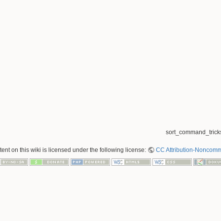
sort_command_tricks
nt on this wiki is licensed under the following license:
CC Attribution-Noncomme