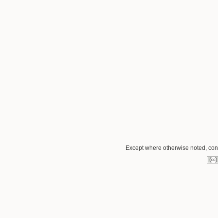
Except where otherwise noted, conte