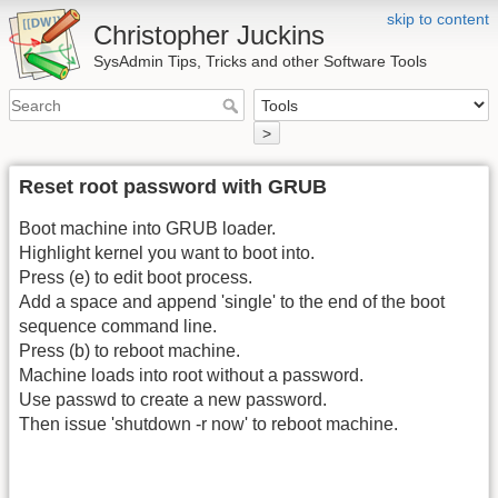
skip to content
Christopher Juckins
SysAdmin Tips, Tricks and other Software Tools
>
Reset root password with GRUB
Boot machine into GRUB loader.
Highlight kernel you want to boot into.
Press (e) to edit boot process.
Add a space and append 'single' to the end of the boot
sequence command line.
Press (b) to reboot machine.
Machine loads into root without a password.
Use passwd to create a new password.
Then issue 'shutdown -r now' to reboot machine.