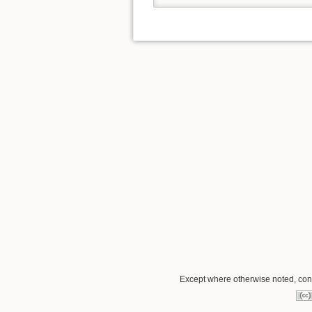
Except where otherwise noted, conte