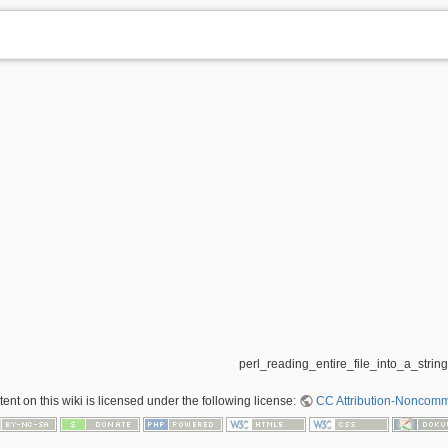
perl_reading_entire_file_into_a_string.
nt on this wiki is licensed under the following license:
CC Attribution-Noncomme