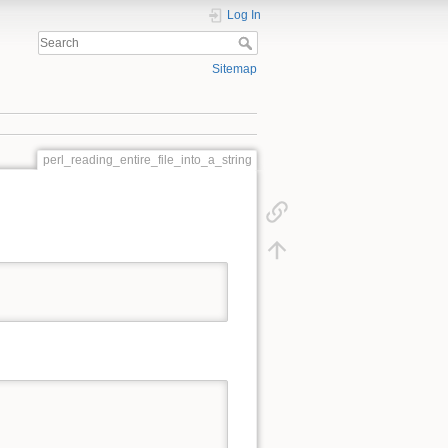
Log In
Sitemap
perl_reading_entire_file_into_a_string