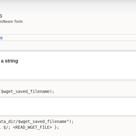
s
Software Tools
ng
 a string
($wget_saved_filename);
ta_dir/$wget_saved_filename");

 $/; <READ_WGET_FILE> };
