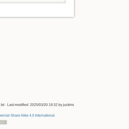
txt
· Last modified:
2025/03/20 19:32
by
juckins
rcial-Share Alike 4.0 International