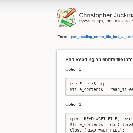
Christopher Juckin
SysAdmin Tips, Tricks and other 
Trace:
perl_reading_entire_file_into_a_stri
•
Perl Reading an entire file into
Option 1:
Use File::Slurp

$file_contents = read_file
Option 2:
open (READ_WGET_FILE, "<$da
$file_contents = do { local
close (READ_WGET_FILE);