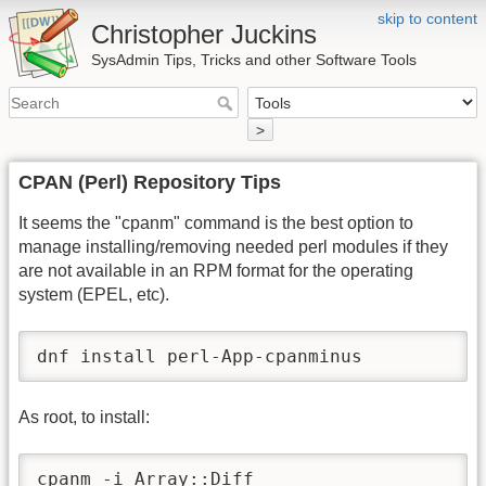
skip to content
Christopher Juckins
SysAdmin Tips, Tricks and other Software Tools
>
CPAN (Perl) Repository Tips
It seems the "cpanm" command is the best option to
manage installing/removing needed perl modules if they
are not available in an RPM format for the operating
system (EPEL, etc).
dnf install perl-App-cpanminus
As root, to install:
cpanm -i Array::Diff