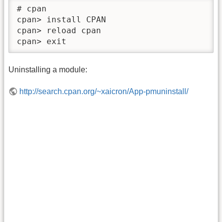
# cpan

cpan> install CPAN

cpan> reload cpan

cpan> exit
Uninstalling a module:
http://search.cpan.org/~xaicron/App-pmuninstall/