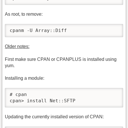
As root, to remove:
cpanm -U Array::Diff
Older notes:
First make sure CPAN or CPANPLUS is installed using
yum.
Installing a module:
# cpan

cpan> install Net::SFTP
Updating the currently installed version of CPAN: