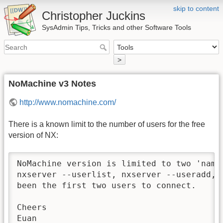
skip to content
Christopher Juckins
SysAdmin Tips, Tricks and other Software Tools
>
NoMachine v3 Notes
http://www.nomachine.com/
There is a known limit to the number of users for the free
version of NX:
NoMachine version is limited to two 'name
nxserver --userlist, nxserver --useradd, 
been the first two users to connect.

Cheers

Euan
