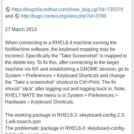
https://bugzilla.redhat.com/show_bug.cgi?id=730378
and
http://bugs.centos.org/view.php?id=3796
27 March 2013
When connecting to a RHEL6.4 machine running the
NoMachine software, the keyboard mapping may be
incorrect. Specifically the "Take Screenshot" is mapped to
the delete key. To fix this, after connecting to the target
machine via NX and establishing a GNOME session, go to
System > Preferences > Keyboard Shortcuts and change
the "Take a screenshot" shortcut to Ctrl+Print. The fix
should "stick" after logging out and logging back in. Note,
RHEL7 MATE the menu is in System > Preferences >
Hardware > Keyboard Shortcuts.
The working package in RHEL6.3: xkeyboard-config-2.3-
1.el6.noarch.rpm
The problematic package in RHEL6.4: xkeyboard-config-