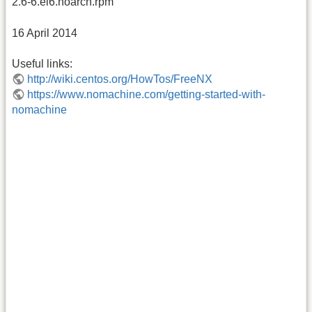
2.6-6.el6.noarch.rpm
16 April 2014
Useful links:
http://wiki.centos.org/HowTos/FreeNX
https://www.nomachine.com/getting-started-with-
nomachine