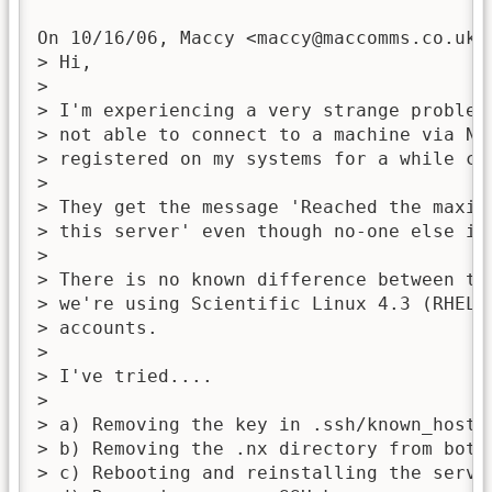
On 10/16/06, Maccy <
maccy@maccomms.co.uk
>
> Hi,

>

> I'm experiencing a very strange problem
> not able to connect to a machine via NX 
> registered on my systems for a while can
>

> They get the message 'Reached the maxim
> this server' even though no-one else is 
>

> There is no known difference between th
> we're using Scientific Linux 4.3 (RHEL 
> accounts.

>

> I've tried....

>

> a) Removing the key in .ssh/known_hosts 
> b) Removing the .nx directory from both 
> c) Rebooting and reinstalling the server