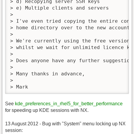
> d) Recopying server SSH keys

> e) Multiple clients and servers

>

> I've even tried copying the entire cont
> home directory over to the new accounts.
>

> We're currently using the free version 
> whilst we wait for unlimited licence key
>

> Does anyone have any further suggestions
>

> Many thanks in advance,

>

> Mark
See
kde_preferences_in_rhel5_for_better_performance
for speeding up KDE sessions with NX.
13 August 2012 - Bug with "System" menu locking up NX
session: