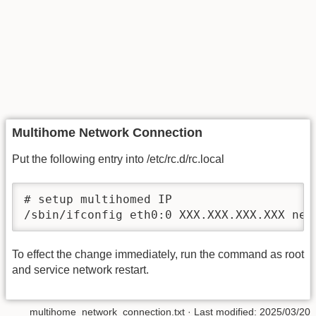
Multihome Network Connection
Put the following entry into /etc/rc.d/rc.local
# setup multihomed IP

/sbin/ifconfig eth0:0 XXX.XXX.XXX.XXX net
To effect the change immediately, run the command as root
and service network restart.
multihome_network_connection.txt
· Last modified:
2025/03/20