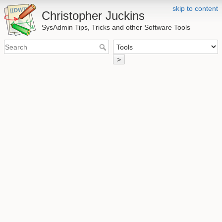
skip to content
Christopher Juckins
SysAdmin Tips, Tricks and other Software Tools
>