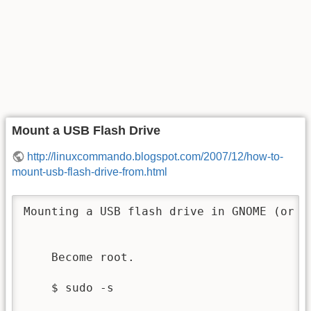
Mount a USB Flash Drive
http://linuxcommando.blogspot.com/2007/12/how-to-
mount-usb-flash-drive-from.html
Mounting a USB flash drive in GNOME (or a
    Become root.

    $ sudo -s
