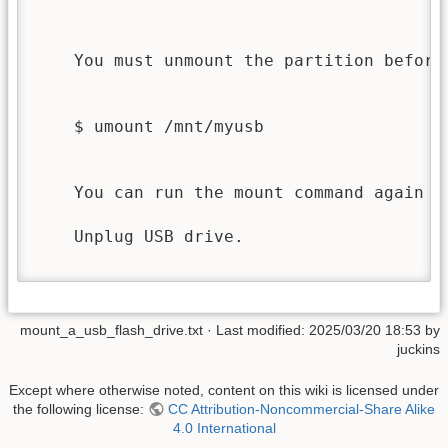
    You must unmount the partition before
    $ umount /mnt/myusb

    You can run the mount command again (
    Unplug USB drive.

mount_a_usb_flash_drive.txt
· Last modified:
2025/03/20 18:53
by
juckins
Except where otherwise noted, content on this wiki is licensed under
the following license:
CC Attribution-Noncommercial-Share Alike
4.0 International