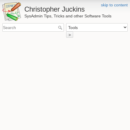
skip to content
Christopher Juckins
SysAdmin Tips, Tricks and other Software Tools
>