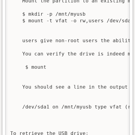
    Mount the partition to an existing mou
    $ mkdir -p /mnt/myusb

    $ mount -t vfat -o rw,users /dev/sda1 
    users give non-root users the ability 
    You can verify the drive is indeed mou
     $ mount

    You should see a line in the output th
    /dev/sda1 on /mnt/myusb type vfat (rw,
To retrieve the USB drive:
