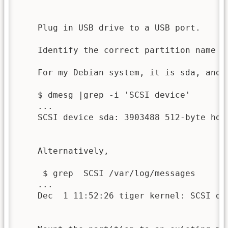
    Plug in USB drive to a USB port.

    Identify the correct partition name c
    For my Debian system, it is sda, and p
    $ dmesg |grep -i 'SCSI device'

    ...

    SCSI device sda: 3903488 512-byte hdwr
    Alternatively,

     $ grep  SCSI /var/log/messages

    ...

    Dec  1 11:52:26 tiger kernel: SCSI de