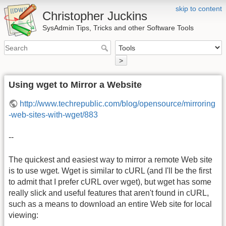
skip to content
Christopher Juckins
SysAdmin Tips, Tricks and other Software Tools
>
Using wget to Mirror a Website
http://www.techrepublic.com/blog/opensource/mirroring
-web-sites-with-wget/883
--
The quickest and easiest way to mirror a remote Web site
is to use wget. Wget is similar to cURL (and I'll be the first
to admit that I prefer cURL over wget), but wget has some
really slick and useful features that aren't found in cURL,
such as a means to download an entire Web site for local
viewing: