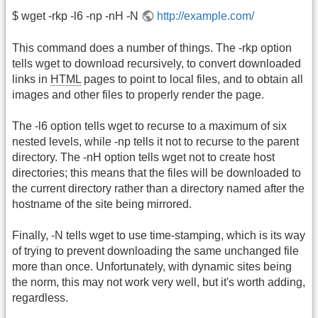
$ wget -rkp -l6 -np -nH -N
http://example.com/
This command does a number of things. The -rkp option
tells wget to download recursively, to convert downloaded
links in
HTML
pages to point to local files, and to obtain all
images and other files to properly render the page.
The -l6 option tells wget to recurse to a maximum of six
nested levels, while -np tells it not to recurse to the parent
directory. The -nH option tells wget not to create host
directories; this means that the files will be downloaded to
the current directory rather than a directory named after the
hostname of the site being mirrored.
Finally, -N tells wget to use time-stamping, which is its way
of trying to prevent downloading the same unchanged file
more than once. Unfortunately, with dynamic sites being
the norm, this may not work very well, but it's worth adding,
regardless.