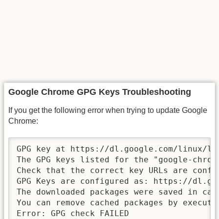
Google Chrome GPG Keys Troubleshooting
If you get the following error when trying to update Google
Chrome:
GPG key at https://dl.google.com/linux/li
The GPG keys listed for the "google-chrom
Check that the correct key URLs are confi
GPG Keys are configured as: https://dl.go
The downloaded packages were saved in cac
You can remove cached packages by executin
Error: GPG check FAILED