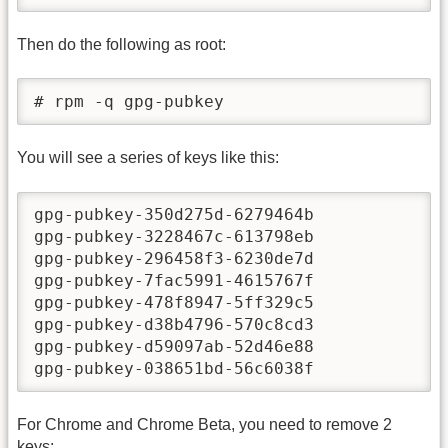
Then do the following as root:
# rpm -q gpg-pubkey
You will see a series of keys like this:
gpg-pubkey-350d275d-6279464b

gpg-pubkey-3228467c-613798eb

gpg-pubkey-296458f3-6230de7d

gpg-pubkey-7fac5991-4615767f

gpg-pubkey-478f8947-5ff329c5

gpg-pubkey-d38b4796-570c8cd3

gpg-pubkey-d59097ab-52d46e88

gpg-pubkey-038651bd-56c6038f
For Chrome and Chrome Beta, you need to remove 2
keys: