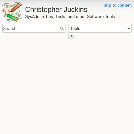
skip to content
Christopher Juckins
SysAdmin Tips, Tricks and other Software Tools
>