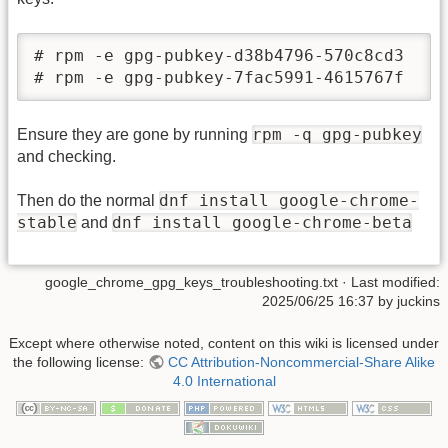
# rpm -e gpg-pubkey-d38b4796-570c8cd3

# rpm -e gpg-pubkey-7fac5991-4615767f
rpm -q gpg-pubkey
Ensure they are gone by running
and checking.
dnf install google-chrome-
Then do the normal
stable
dnf install google-chrome-beta
and
google_chrome_gpg_keys_troubleshooting.txt
· Last modified:
2025/06/25 16:37
by
juckins
Except where otherwise noted, content on this wiki is licensed under
the following license:
CC Attribution-Noncommercial-Share Alike
4.0 International