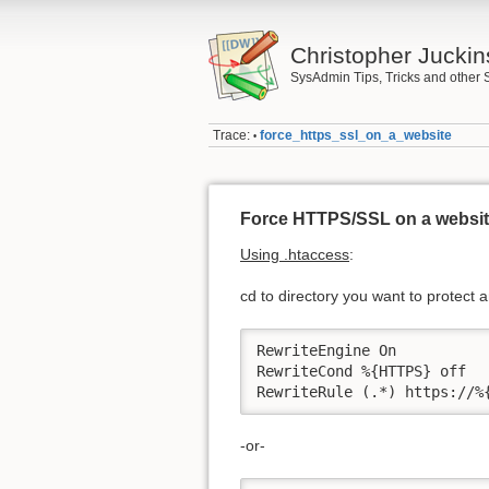
Christopher Juckin
SysAdmin Tips, Tricks and other 
Trace:
force_https_ssl_on_a_website
•
Force HTTPS/SSL on a websi
Using .htaccess
:
cd to directory you want to protect a
RewriteEngine On

RewriteCond %{HTTPS} off

RewriteRule (.*) https://%
-or-