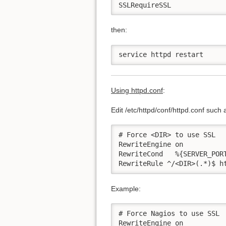
SSLRequireSSL
then:
service httpd restart
Using httpd.conf
:
Edit /etc/httpd/conf/httpd.conf such 
# Force <DIR> to use SSL

RewriteEngine on

RewriteCond   %{SERVER_PORT
RewriteRule ^/<DIR>(.*)$ h
Example:
# Force Nagios to use SSL

RewriteEngine on
