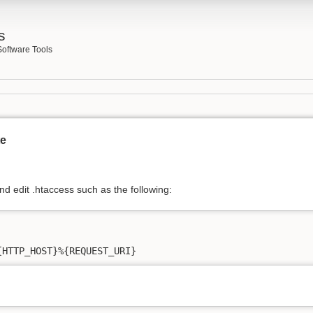
s
Software Tools
te
nd edit .htaccess such as the following:
{HTTP_HOST}%{REQUEST_URI}