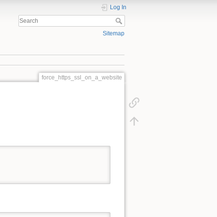
Log In
Sitemap
force_https_ssl_on_a_website