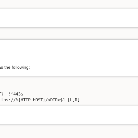
as the following:
}  !^443$

ttps://%{HTTP_HOST}/<DIR>$1 [L,R]