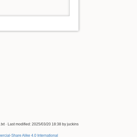
txt
· Last modified:
2025/03/20 18:38
by
juckins
rcial-Share Alike 4.0 International