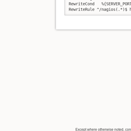
RewriteCond   %{SERVER_PORT
RewriteRule ^/nagios(.*)$ 
Except where otherwise noted, conte