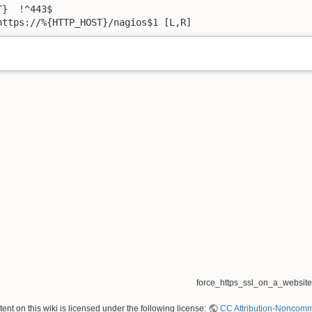
}  !^443$

https://%{HTTP_HOST}/nagios$1 [L,R]
force_https_ssl_on_a_website.
nt on this wiki is licensed under the following license:
CC Attribution-Noncomme