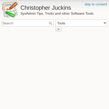
skip to content
Christopher Juckins
SysAdmin Tips, Tricks and other Software Tools
>