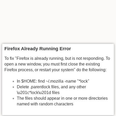
Firefox Already Running Error
To fix "Firefox is already running, but is not responding. To
open a new window, you must first close the existing
Firefox process, or restart your system" do the following:
In $HOME: find ~/.mozilla -name "*lock"
Delete .parentlock files, and any other
\u201c*lock\u201d files
The files should appear in one or more directories
named with random characters