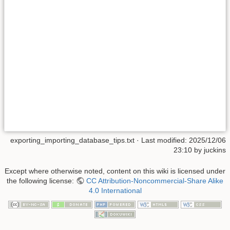
exporting_importing_database_tips.txt
· Last modified:
2025/12/06
23:10
by
juckins
Except where otherwise noted, content on this wiki is licensed under
the following license:
CC Attribution-Noncommercial-Share Alike
4.0 International