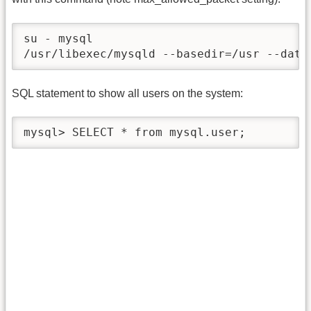
su - mysql

/usr/libexec/mysqld --basedir=/usr --data
SQL statement to show all users on the system:
mysql> SELECT * from mysql.user;