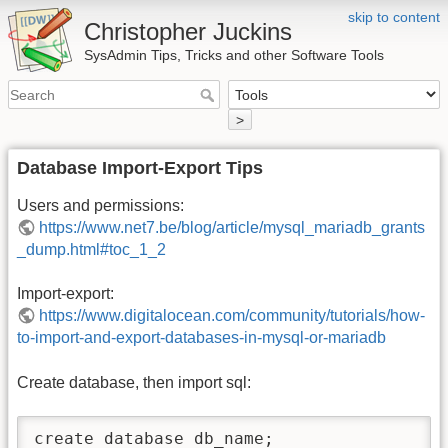
skip to content
Christopher Juckins
SysAdmin Tips, Tricks and other Software Tools
>
Database Import-Export Tips
Users and permissions:
https://www.net7.be/blog/article/mysql_mariadb_grants
_dump.html#toc_1_2
Import-export:
https://www.digitalocean.com/community/tutorials/how-
to-import-and-export-databases-in-mysql-or-mariadb
Create database, then import sql:
create database db_name;
