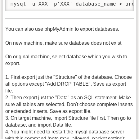
mysql -u XXX -p'XXX' database_name < arch
You can also use phpMyAdmin to export databases.
On new machine, make sure database does not exist.
On original machine, select database which you wish to
export.
1. First export just the "Structure" of the database. Choose
all options except "Add DROP TABLE". Save as export
file.
2. Then export just the "Data" as an SQL statement. Make
sure all tables are selected. Don't choose complete inserts
or extended inserts. Save as export file.
3. On target machine, import Structure file first. Then go to
database, and import Data file.
4. You might need to restart the mysql database server
with this command (note max_allowed_packet setting):