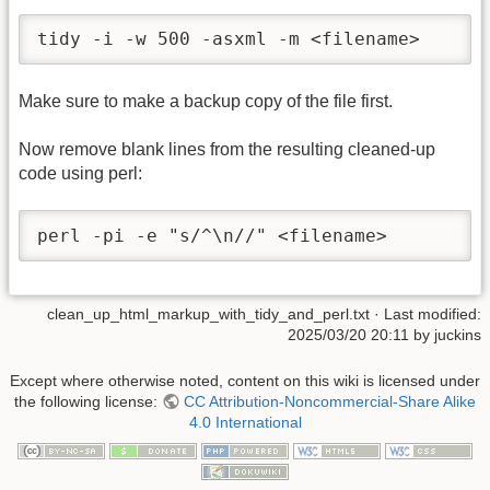
tidy -i -w 500 -asxml -m <filename>
Make sure to make a backup copy of the file first.
Now remove blank lines from the resulting cleaned-up
code using perl:
perl -pi -e "s/^\n//" <filename>
clean_up_html_markup_with_tidy_and_perl.txt
· Last modified:
2025/03/20 20:11
by
juckins
Except where otherwise noted, content on this wiki is licensed under
the following license:
CC Attribution-Noncommercial-Share Alike
4.0 International