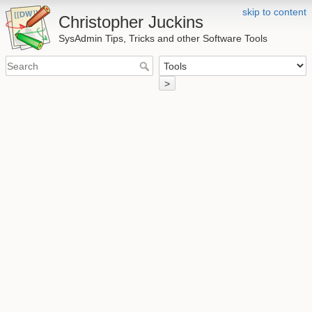
skip to content
Christopher Juckins
SysAdmin Tips, Tricks and other Software Tools
>