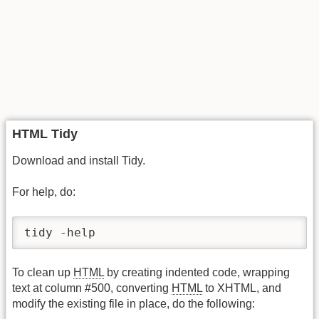
HTML Tidy
Download and install Tidy.
For help, do:
tidy -help
To clean up
HTML
by creating indented code, wrapping
text at column #500, converting
HTML
to XHTML, and
modify the existing file in place, do the following: