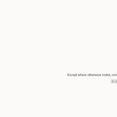
Except where otherwise noted, conte