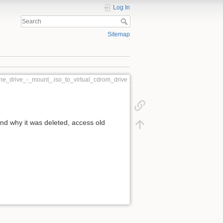
Log In
Sitemap
one_drive_-_mount_.iso_to_virtual_cdrom_drive
d why it was deleted, access old