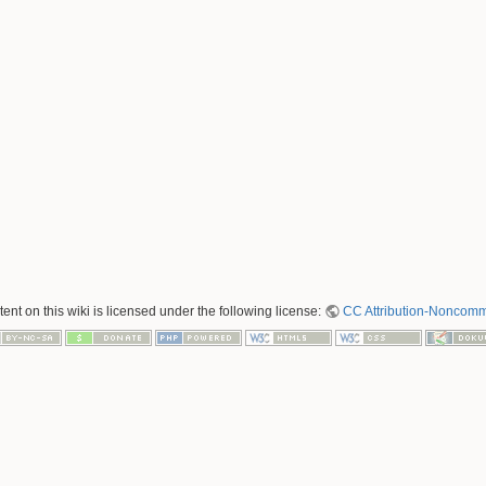
nt on this wiki is licensed under the following license:
CC Attribution-Noncomme