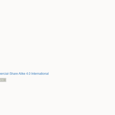
rcial-Share Alike 4.0 International