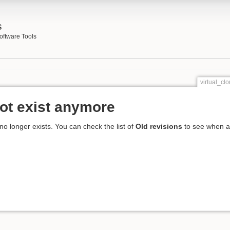
s
oftware Tools
virtual_cl
ot exist anymore
 no longer exists. You can check the list of
Old revisions
to see when an