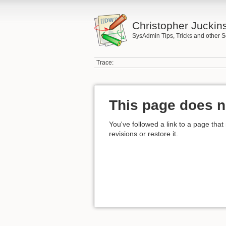
Christopher Juckin
SysAdmin Tips, Tricks and other S
Trace:
This page does n
You've followed a link to a page that
revisions or restore it.