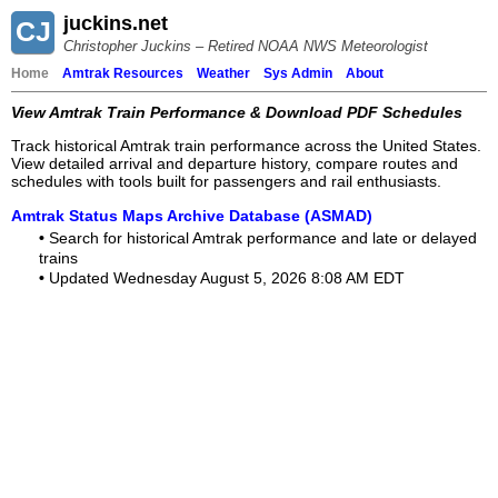
juckins.net
CJ
Christopher Juckins – Retired NOAA NWS Meteorologist
Home
Amtrak Resources
Weather
Sys Admin
About
View Amtrak Train Performance & Download PDF Schedules
Track historical Amtrak train performance across the United States.
View detailed arrival and departure history, compare routes and
schedules with tools built for passengers and rail enthusiasts.
Amtrak Status Maps Archive Database (ASMAD)
•
Search for historical Amtrak performance and late or delayed
trains
•
Updated Wednesday August 5, 2026 8:08 AM EDT