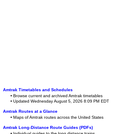
Amtrak Timetables and Schedules
•
Browse current and archived Amtrak timetables
•
Updated Wednesday August 5, 2026 8:09 PM EDT
Amtrak Routes at a Glance
•
Maps of Amtrak routes across the United States
Amtrak Long-Distance Route Guides (PDFs)
•
Individual guides to the long distance trains